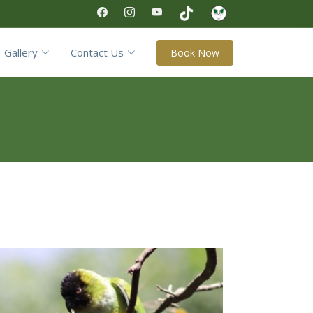
Gallery
Contact Us
Book Now