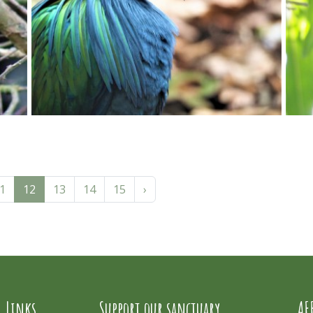
1
12
13
14
15
›
l Links
Support our sanctuary
AF