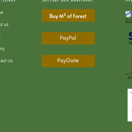
me
t us
g
ery
act Us