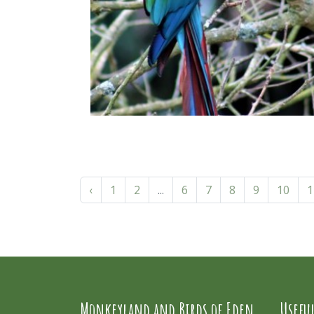
‹
1
2
...
6
7
8
9
10
1
Monkeyland and Birds of Eden
Usefu