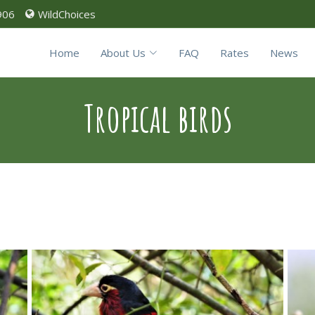
906
WildChoices
Home
About Us
FAQ
Rates
News
Tropical birds