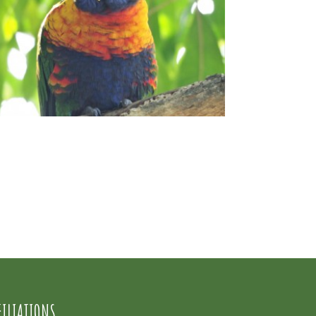
FILIATIONS