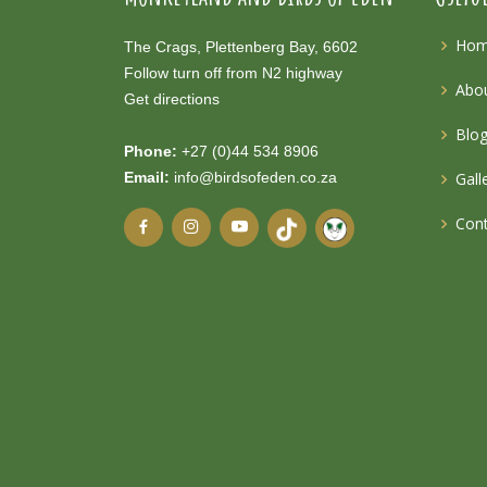
Ho
The Crags, Plettenberg Bay, 6602
Follow turn off from N2 highway
Abou
Get directions
Blo
Phone:
+27 (0)44 534 8906
Email:
info@birdsofeden.co.za
Gall
Cont