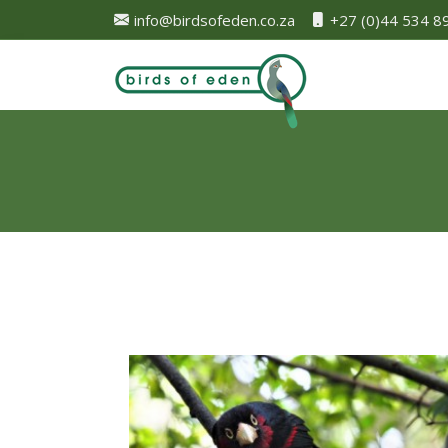
info@birdsofeden.co.za
+27 (0)44 534 8