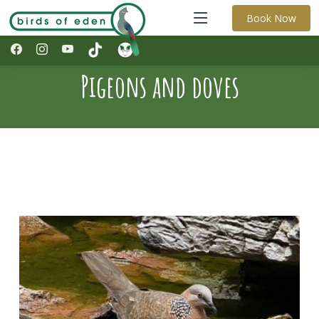
Book Now
Pigeons and doves