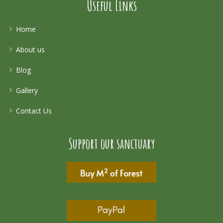
Useful Links
Home
About us
Blog
Gallery
Contact Us
Support our sanctuary