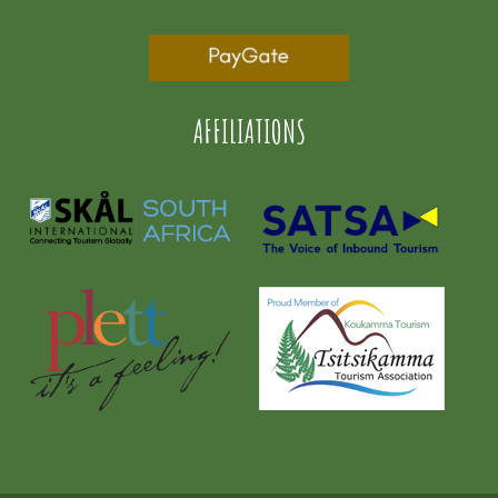
AFFILIATIONS