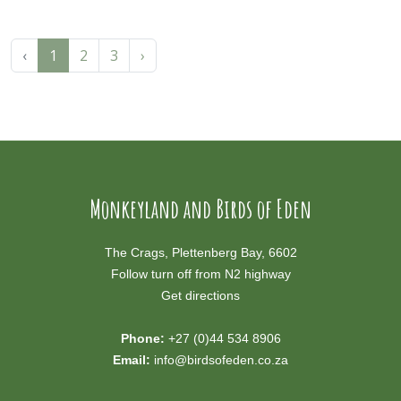
‹
1
2
3
›
Monkeyland and Birds of Eden
The Crags, Plettenberg Bay, 6602
Follow turn off from N2 highway
Get directions
Phone:
+27 (0)44 534 8906
Email:
info@birdsofeden.co.za