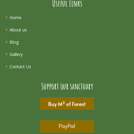
Useful Links
Home
About us
Blog
Gallery
Contact Us
Support our sanctuary