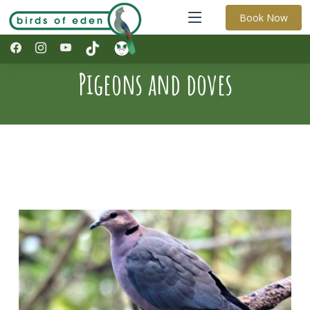
Book Now
Pigeons and doves