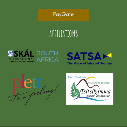
AFFILIATIONS