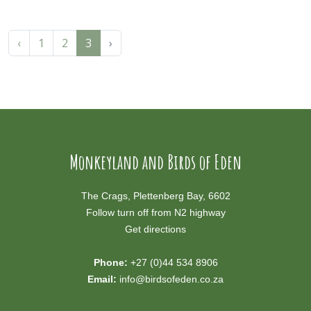
‹
1
2
3
›
Monkeyland and Birds of Eden
The Crags, Plettenberg Bay, 6602
Follow turn off from N2 highway
Get directions
Phone:
+27 (0)44 534 8906
Email:
info@birdsofeden.co.za