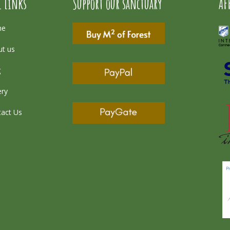
l Links
Support our sanctuary
AF
me
t us
g
ery
act Us