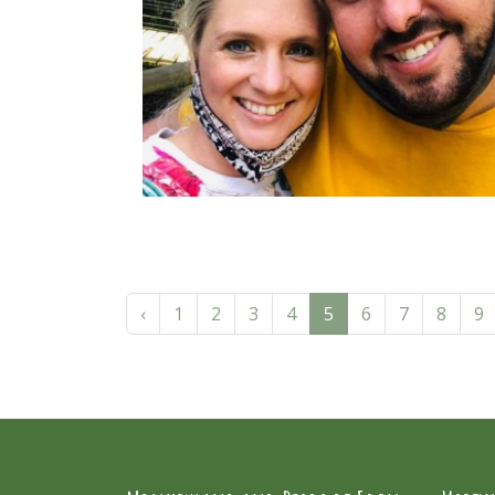
‹
1
2
3
4
5
6
7
8
9