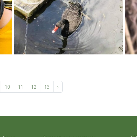
10
11
12
13
›