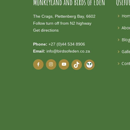
Monkeyland and Birds of Eden
Usefu
Ho
The Crags, Plettenberg Bay, 6602
Follow turn off from N2 highway
Abou
Get directions
Blo
Phone:
+27 (0)44 534 8906
Email:
info@birdsofeden.co.za
Gall
Cont