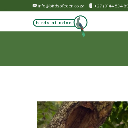
info@birdsofeden.co.za
+27 (0)44 534 8