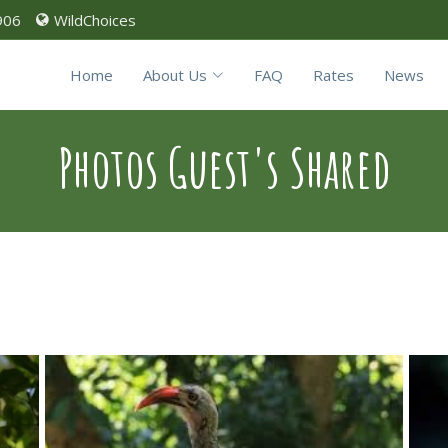
906
WildChoices
Home
About Us
FAQ
Rates
News
Photos Guest's Shared