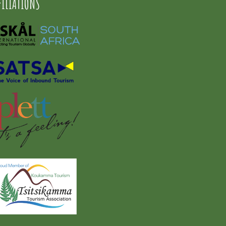
FILIATIONS