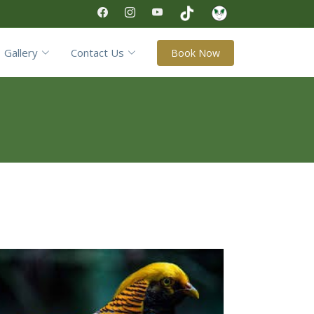
Gallery
Contact Us
Book Now