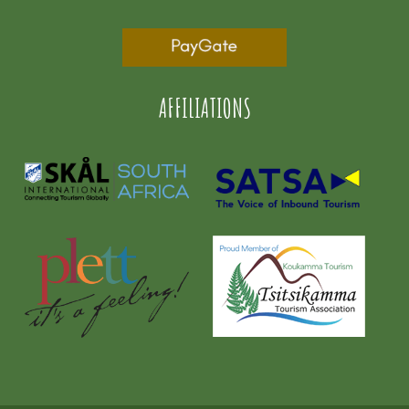
AFFILIATIONS