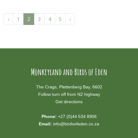
‹
1
2
3
4
5
›
Monkeyland and Birds of Eden
The Crags, Plettenberg Bay, 6602
Follow turn off from N2 highway
Get directions
Phone:
+27 (0)44 534 8906
Email:
info@birdsofeden.co.za