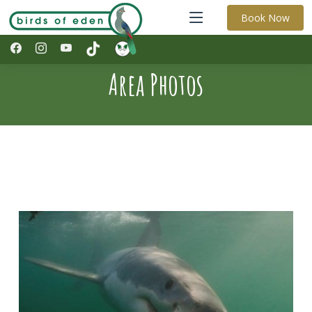
Book Now
Area Photos