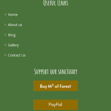
Useful Links
Home
About us
Blog
Gallery
Contact Us
Support our sanctuary