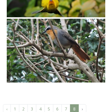
‹
1
2
3
4
5
6
7
8
›