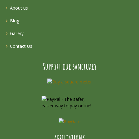
About us
Blog
Gallery
Contact Us
Support our sanctuary
AFFILIATIONS