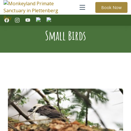
Book Now
Small Birds