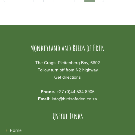
Monkeyland and Birds of Eden
The Crags, Plettenberg Bay, 6602
Follow turn off from N2 highway
Get directions
Phone:
+27 (0)44 534 8906
Email:
info@birdsofeden.co.za
Useful Links
Home